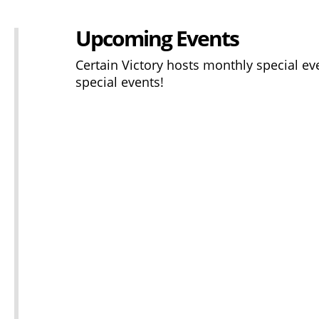
Upcoming Events
Certain Victory hosts monthly special ev
special events!