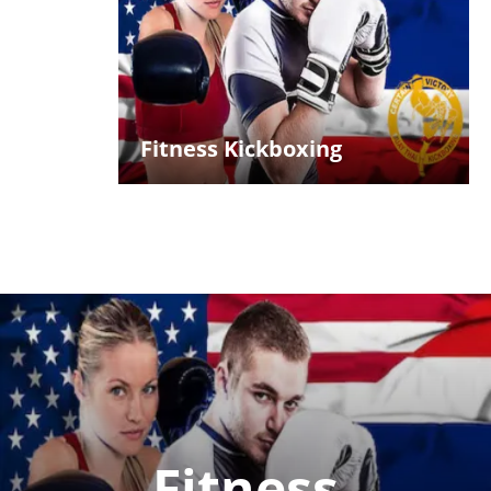
Fitness Kickboxing
Fitness