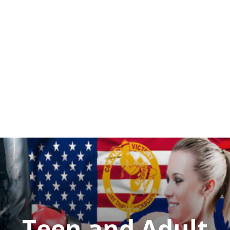
Teen and Adult