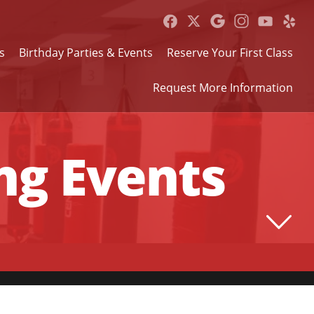
s
Birthday Parties & Events
Reserve Your First Class
Request More Information
g Events