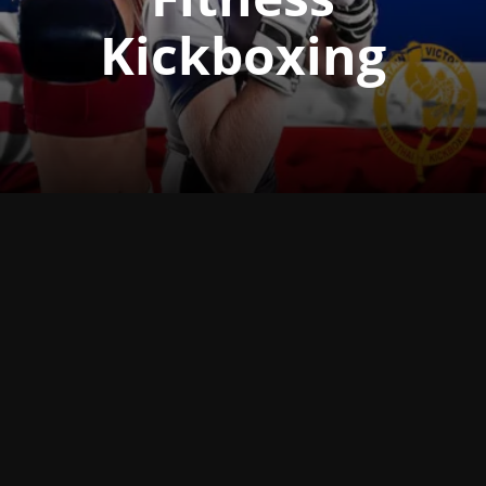
Kickboxing