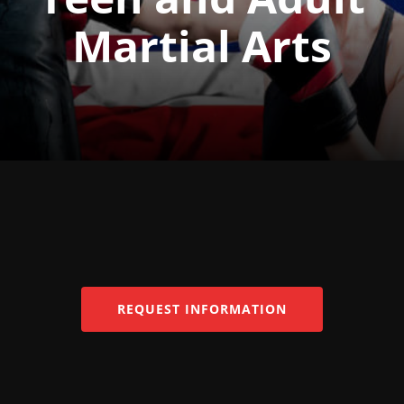
Martial Arts
REQUEST INFORMATION