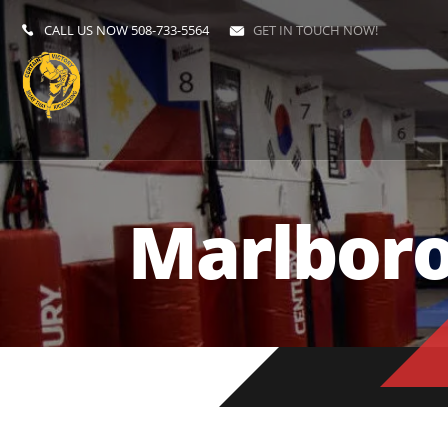
CALL US NOW
508-733-5564
GET IN TOUCH NOW!
Marlbor