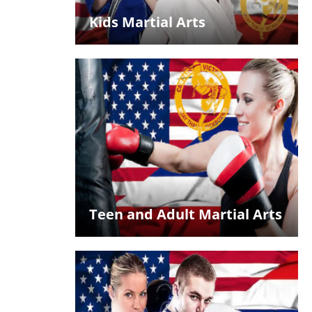
Kids Martial Arts
Teen and Adult Martial Arts