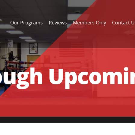
Our Programs
Reviews
Members Only
Contact U
ough Upcomin