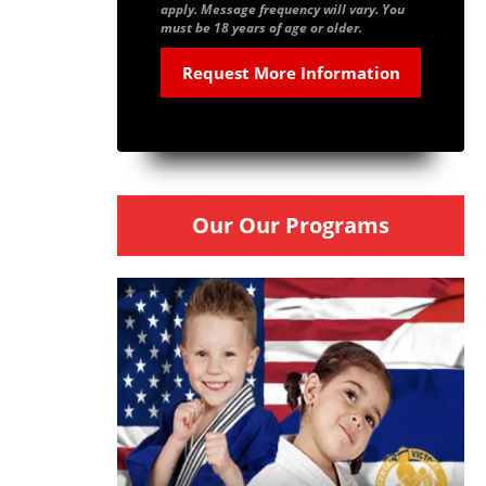
apply. Message frequency will vary. You
must be 18 years of age or older.
Our Our Programs