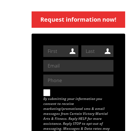
Request information now!
By submitting your information you
consent to receive
marketing/promotional sms & email
messages from Certain Victory Martial
Arts & Fitness. Reply HELP for more
assistance. Reply STOP to opt-out of
messaging. Messages & Data rates may