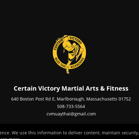
Certain Victory Martial Arts & Fitness
640 Boston Post Rd E, Marlborough, Massachusetts 01752
508-733-5564
cvmuaythai@gmail.com
ce. We use this information to deliver content, maintain security,