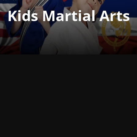
Kids Martial Arts