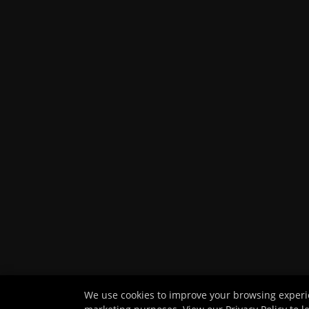
We use cookies to improve your browsing experien