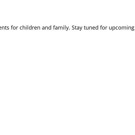
ents for children and family. Stay tuned for upcoming