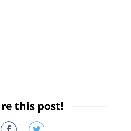
re this post!