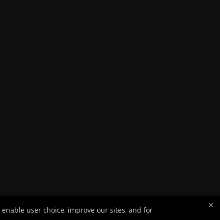
×
 enable user choice, improve our sites, and for